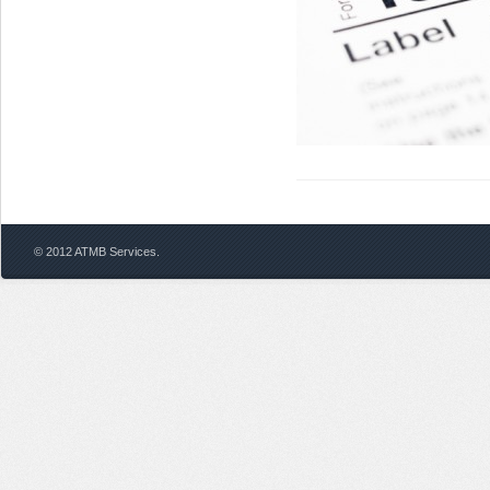
© 2012 ATMB Services.