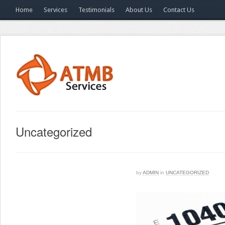
Home
Services
Testimonials
About Us
Contact Us
Uncategorized
by
ADMIN
in
UNCATEGORIZED